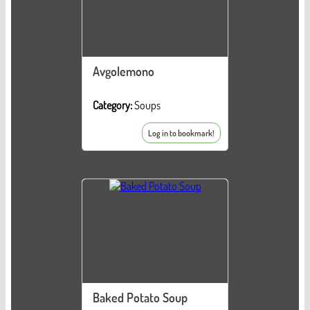
Avgolemono
Category:
Soups
Log in to bookmark!
Baked Potato Soup