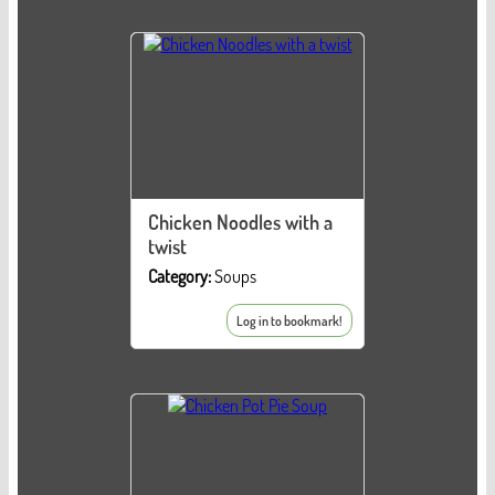
Chicken Noodles with a
twist
Category:
Soups
Log in to bookmark!