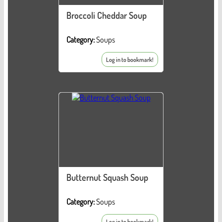
Broccoli Cheddar Soup
Category:
Soups
Log in to bookmark!
Butternut Squash Soup
Category:
Soups
Log in to bookmark!