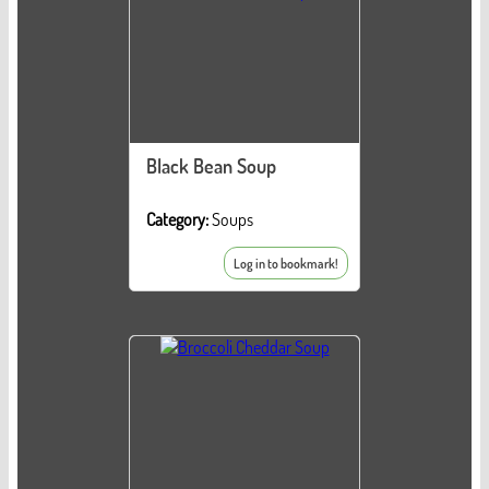
Black Bean Soup
Category:
Soups
Log in to bookmark!