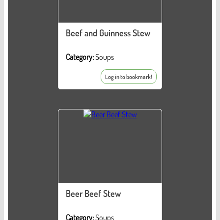
Beef and Guinness Stew
Category:
Soups
Log in to bookmark!
Beer Beef Stew
Category:
Soups