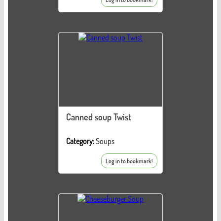
Canned soup Twist
Category:
Soups
Log in to bookmark!