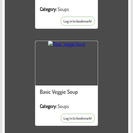
Category:
Soups
Log in to bookmark!
Basic Veggie Soup
Category:
Soups
Log in to bookmark!