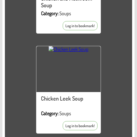
Soup
Category:
Soups
Log in to bookmark!
Chicken Leek Soup
Category:
Soups
Log in to bookmark!