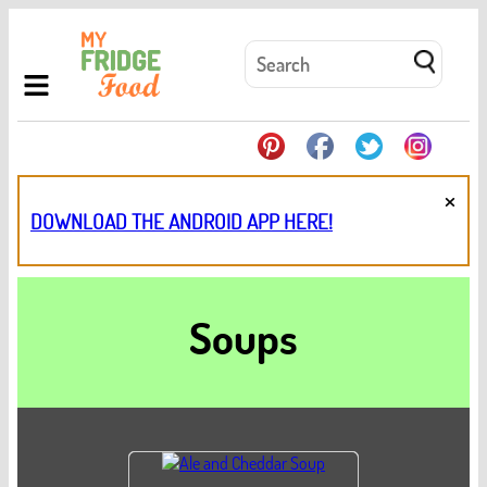
×
DOWNLOAD THE ANDROID APP HERE!
Soups