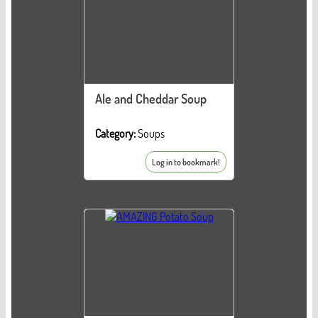
Ale and Cheddar Soup
Category:
Soups
Log in to bookmark!