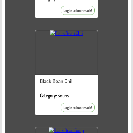
Log in to bookmark!
Black Bean Chili
Category:
Soups
Log in to bookmark!