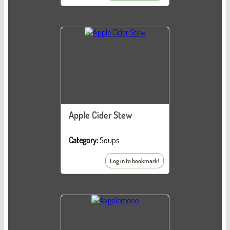
Apple Cider Stew
Category:
Soups
Log in to bookmark!