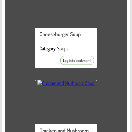
Cheeseburger Soup
Category:
Soups
Log in to bookmark!
Chicken and Mushroom