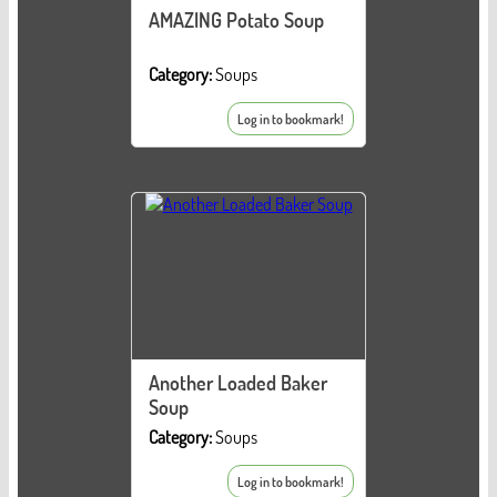
AMAZING Potato Soup
Category:
Soups
Log in to bookmark!
Another Loaded Baker
Soup
Category:
Soups
Log in to bookmark!