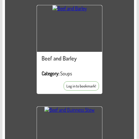
Beef and Barley
Category:
Soups
Log in to bookmark!