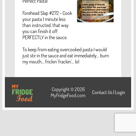
Perfect Pasta!
Forehead Slap #272 - Cook
your pasta 1 minute less
than instructed, that way
you can finish it off
PERFECTLY in the sauce.
To keep from eating overcooked pasta I would
just stir in the sauce and eat immediately... burn
my mouth... frickin' frackin'... lol
Copyright © 2026
Contact Us
|
Login
MyFridgeFood.com