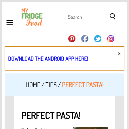
×
DOWNLOAD THE ANDROID APP HERE!
HOME
/
TIPS
/
PERFECT PASTA!
PERFECT PASTA!