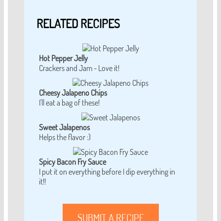
RELATED RECIPES
Hot Pepper Jelly
Crackers and Jam - Love it!
Cheesy Jalapeno Chips
I'll eat a bag of these!
Sweet Jalapenos
Helps the flavor :)
Spicy Bacon Fry Sauce
I put it on everything before I dip everything in
it!!
SUBMIT A RECIPE