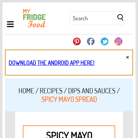
×
DOWNLOAD THE ANDROID APP HERE!
HOME
/
RECIPES
/
DIPS AND SAUCES
/
SPICY MAYO SPREAD
SPICY MAYO