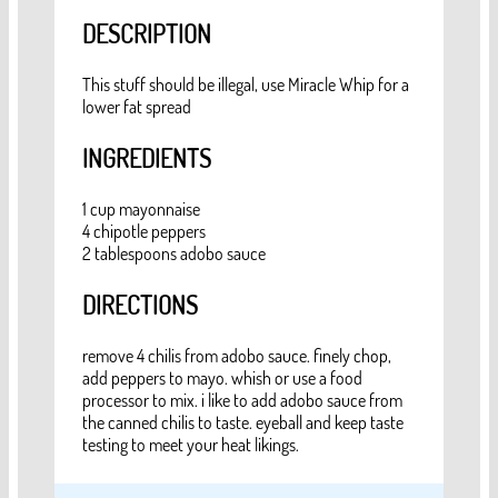
DESCRIPTION
This stuff should be illegal, use Miracle Whip for a
lower fat spread
INGREDIENTS
1 cup mayonnaise
4 chipotle peppers
2 tablespoons adobo sauce
DIRECTIONS
remove 4 chilis from adobo sauce. finely chop,
add peppers to mayo. whish or use a food
processor to mix. i like to add adobo sauce from
the canned chilis to taste. eyeball and keep taste
testing to meet your heat likings.