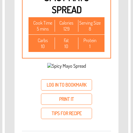
SPREAD
Cook Time
Calories
Serving Size
5 mins
129
8
Carbs
Fat
Protein
10
10
1
LOG IN TO BOOKMARK
PRINT IT
TIPS FOR RECIPE