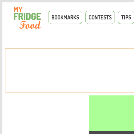
BOOKMARKS
CONTESTS
TIPS