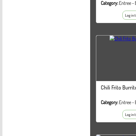
Category:
Entree - 
Log in 
Chili Frito Burrit
Category:
Entree - 
Log in 