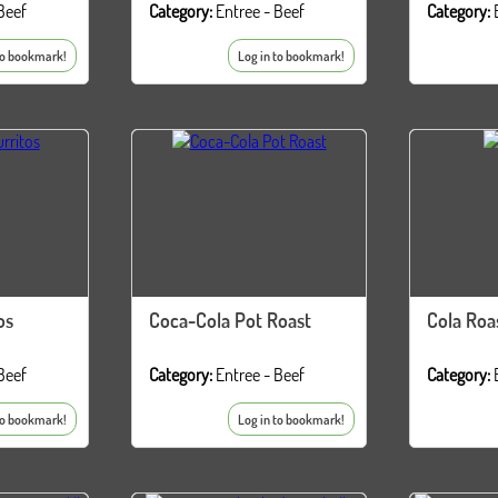
Beef
Category:
Entree - Beef
Category:
to bookmark!
Log in to bookmark!
os
Coca-Cola Pot Roast
Cola Roa
Beef
Category:
Entree - Beef
Category:
to bookmark!
Log in to bookmark!