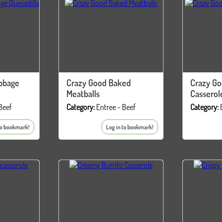
bbage
Crazy Good Baked
Crazy Go
Meatballs
Casserol
Beef
Category:
Entree - Beef
Category:
to bookmark!
Log in to bookmark!