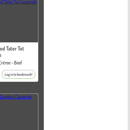
od Tater Tot
e
Entree - Beef
Log in to bookmark!