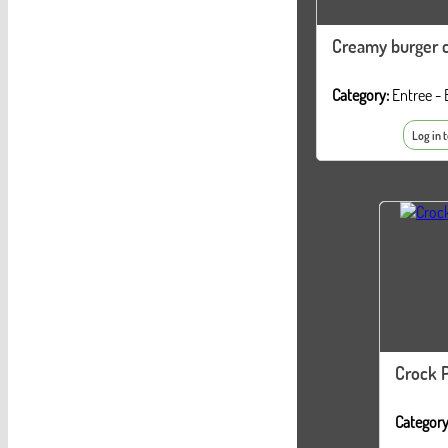
Creamy burger c
Category:
Entree - 
Log in 
Crock P
Category