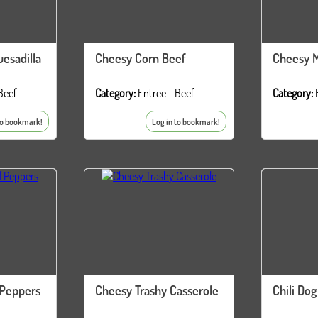
esadilla
Cheesy Corn Beef
Cheesy M
Beef
Category:
Entree - Beef
Category:
to bookmark!
Log in to bookmark!
 Peppers
Cheesy Trashy Casserole
Chili Dog