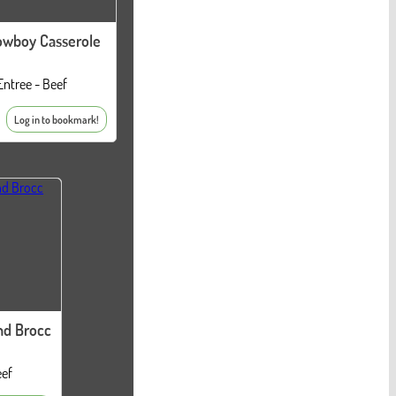
owboy Casserole
Entree - Beef
Log in to bookmark!
nd Brocc
eef