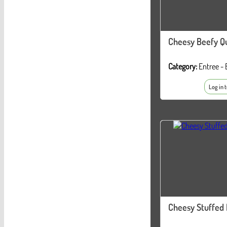
Cheesy Beefy Qu
Category:
Entree - 
Log in 
Cheesy Stuffed