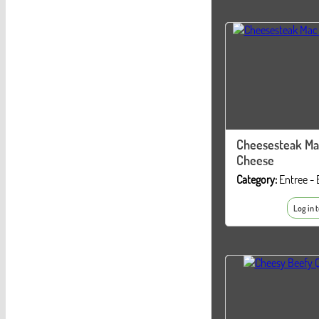
Cheesesteak Ma
Cheese
Category:
Entree - 
Log in 