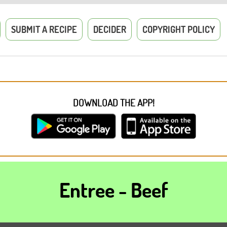
SUBMIT A RECIPE
DECIDER
COPYRIGHT POLICY
DOWNLOAD THE APP!
Entree - Beef