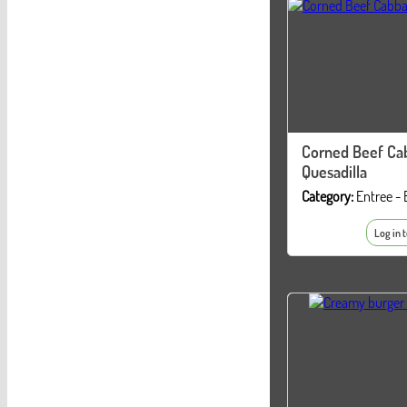
Corned Beef Ca
Quesadilla
Category:
Entree - 
Log in 