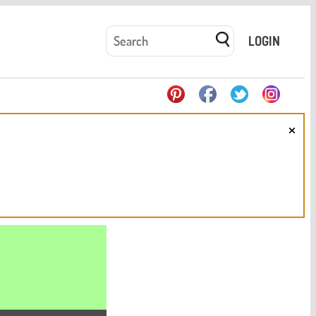
LOGIN
×