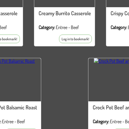
asserole
Creamy Burrito Casserole
Crispy C
Beef
Category:
Entree - Beef
Category:
to bookmark!
Log in to bookmark!
ot Balsamic Roast
Crock Pot Beef a
:
Entree - Beef
Category:
Entree - B