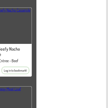
Beefy Nacho
e
Entree - Beef
Log in to bookmark!