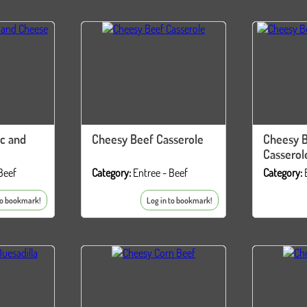
c and
Cheesy Beef Casserole
Cheesy 
Casserol
Beef
Category:
Entree - Beef
Category:
to bookmark!
Log in to bookmark!