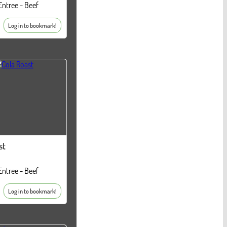
Entree - Beef
Log in to bookmark!
st
Entree - Beef
Log in to bookmark!