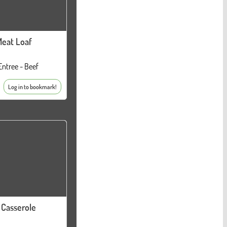
eat Loaf
Entree - Beef
Log in to bookmark!
 Casserole