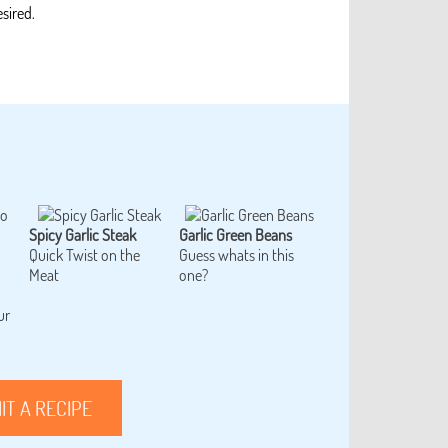
sired.
Spicy Garlic Steak
Garlic Green Beans
Quick Twist on the
Guess whats in this
Meat
one?
ur
IT A RECIPE