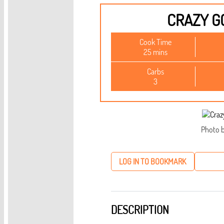
CRAZY G
Cook Time
25 mins
Carbs
3
Photo b
LOG IN TO BOOKMARK
DESCRIPTION