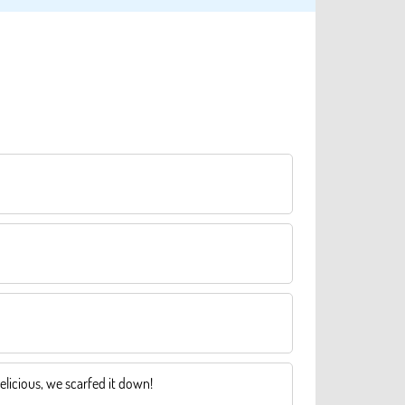
elicious, we scarfed it down!