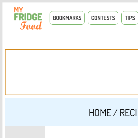
BOOKMARKS
CONTESTS
TIPS
HOME
/
REC