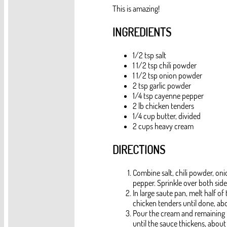
This is amazing!
INGREDIENTS
1/2 tsp salt
1 1/2 tsp chili powder
1 1/2 tsp onion powder
2 tsp garlic powder
1/4 tsp cayenne pepper
2 lb chicken tenders
1/4 cup butter, divided
2 cups heavy cream
DIRECTIONS
Combine salt, chili powder, on
pepper. Sprinkle over both side
In large saute pan, melt half o
chicken tenders until done, ab
Pour the cream and remaining b
until the sauce thickens, abou