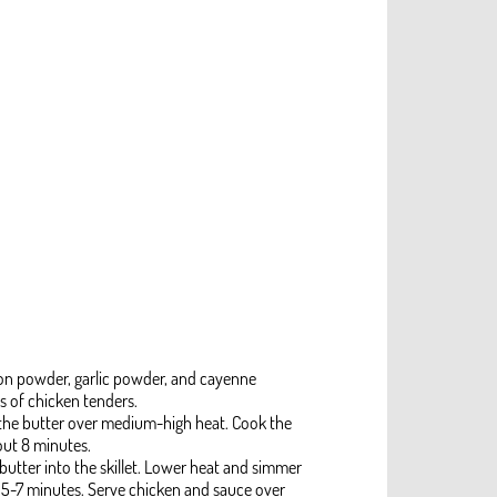
ion powder, garlic powder, and cayenne
s of chicken tenders.
f the butter over medium-high heat. Cook the
out 8 minutes.
utter into the skillet. Lower heat and simmer
t 5-7 minutes. Serve chicken and sauce over