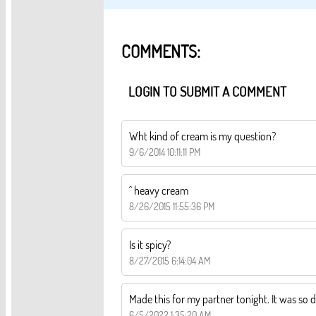
COMMENTS:
LOGIN TO SUBMIT A COMMENT
Wht kind of cream is my question?
9/6/2014 10:11:11 PM
^ heavy cream
8/26/2015 11:55:36 PM
Is it spicy?
8/27/2015 6:14:04 AM
Made this for my partner tonight. It was so d
6/5/2022 1:35:20 AM