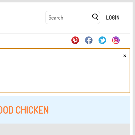
LOGIN
×
OOD CHICKEN