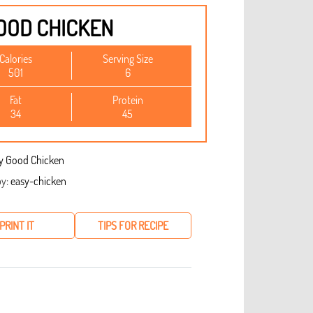
OOD CHICKEN
Calories
Serving Size
501
6
Fat
Protein
34
45
y:
easy-chicken
PRINT IT
TIPS FOR RECIPE