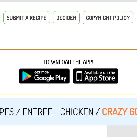
SUBMIT A RECIPE
DECIDER
COPYRIGHT POLICY
DOWNLOAD THE APP!
IPES
/
ENTREE - CHICKEN
/
CRAZY G