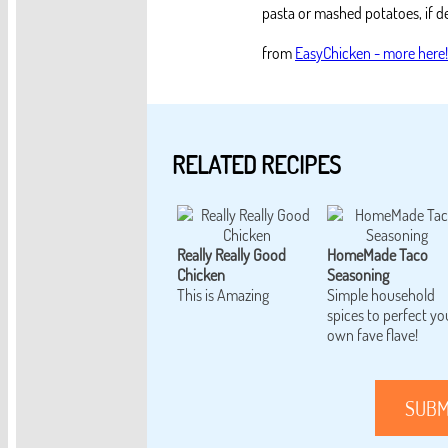
pasta or mashed potatoes, if de
from
EasyChicken - more here!
RELATED RECIPES
Really Really Good
HomeMade Taco
Chicken
Seasoning
This is Amazing
Simple household
spices to perfect yo
own fave flave!
SUBM