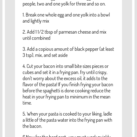
people, two and one yolk for three and so on.
1. Break one whole egg and one yolk into a bowl
and lightly mix
2. Add 1 1/2 tbsp of parmesan cheese and mix
until combined
3. Add a copious amount of black pepper (at least
3 tsp), mix, and set aside
4. Cut your bacon into small bite sizes pieces or
cubes and set it in a frying pan. fry until crispy,
don't worry about the excess oil, it adds to the
flavor of the pasta! If you finish frying your bacon
before the spaghetti is done cooking reduce the
heat in your frying pan to minimum in the mean
time.
5. When your pasta is cooked to your liking, ladle
a little of the pasta water into the frying pan with
the bacon.