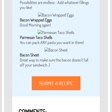
Possibilities are endless - Add whatever fillings
you like!
Bacon Wrapped Eggs
Good Morning again!
Parmesan Taco Shells
You can pack ANY pasta you want in there!
Bacon Sheet
Great way to make sure the bacon doesn't fall
off your sandwich :)
SUBMIT A RECIPE
COMMENTS: