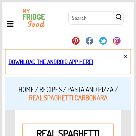
×
DOWNLOAD THE ANDROID APP HERE!
HOME
/
RECIPES
/
PASTA AND PIZZA
/
REAL SPAGHETTI CARBONARA
REAL SPAGHETTI