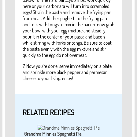
6.Now for the hard part...you must work quickly
here or your carbonara will turn into scrambled
eggs! Strain the pasta and remove the frying pan
from heat. Add the spaghetti to the frying pan
and toss with tongs to mix in the bacon. now grab
your bowl with your egg mixture and steadily
pour it in the center of your pasta and bacon
while stirring with forks or tongs. Be sure to coat
the pasta evenly with the egg mixture and stir
quickly so the egg do not overheat.
7. Now you're done! serve immediately on a plate
and sprinkle more black pepper and parmesan
cheese to your liking, enjoy!
RELATED RECIPES
Grandma Minnies Spaghetti Pie