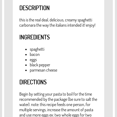
DESCRIPTION
this is the real deal, delicious, creamy spaghetti
carbonara the way the italians intended it! enjoy!
INGREDIENTS
spaghetti
bacon
eggs
black pepper
parmesan cheese
DIRECTIONS
Begin by setting your pasta to boil for the time
recommended by the package (be sure to salt the
water). note: this recipe feeds one person, for
multiple servings, increase the amount of pasta
and use more eggs ex: two whole eggs for two