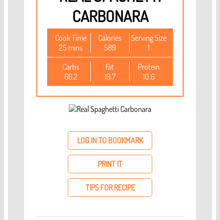
CARBONARA
Cook Time
Calories
Serving Size
25 mins
589
1
Carbs
Fat
Protein
66.2
19.7
10.6
LOG IN TO BOOKMARK
PRINT IT
TIPS FOR RECIPE