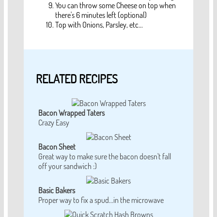
You can throw some Cheese on top when
there's 6 minutes left (optional)
Top with Onions, Parsley, etc...
RELATED RECIPES
Bacon Wrapped Taters
Crazy Easy
Bacon Sheet
Great way to make sure the bacon doesn't fall
off your sandwich :)
Basic Bakers
Proper way to fix a spud...in the microwave