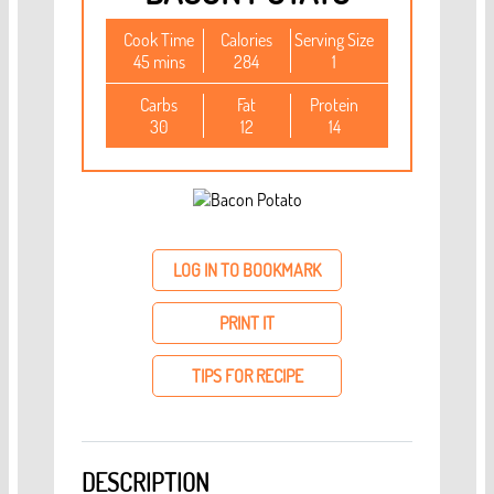
Cook Time
Calories
Serving Size
45 mins
284
1
Carbs
Fat
Protein
30
12
14
LOG IN TO BOOKMARK
PRINT IT
TIPS FOR RECIPE
DESCRIPTION