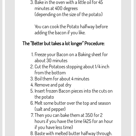
Bake in the oven with a little oil for 45
minutes at 400 degrees
(depending on the size of the potato)
You can cook the Potato halfway before
adding the bacon if you like.
The "Better but takes a lot longer" Procedure:
Freeze your Bacon on a Baking sheet for
about 30 minutes
Cut the Potatoes stopping about 1/4 inch
from the bottom
Boil them for about 4 minutes
Remove and pat dry
Insert frozen Bacon pieces into the cuts on
the potato
Melt some butter over the top and season
(salt and pepper)
Then you can bake them at 350 for 2
hours if you have the time (425 for an hour
if you have less time)
Baste with melted butter halfway through.