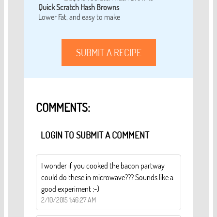
Quick Scratch Hash Browns
Lower Fat, and easy to make
SUBMIT A RECIPE
COMMENTS:
LOGIN TO SUBMIT A COMMENT
I wonder if you cooked the bacon partway
could do these in microwave??? Sounds like a
good experiment ;-)
2/10/2015 1:46:27 AM