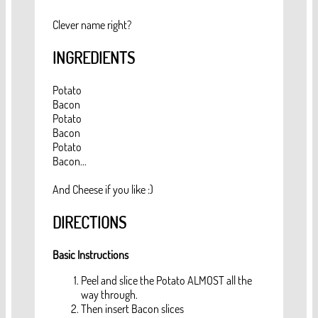
Clever name right?
INGREDIENTS
Potato
Bacon
Potato
Bacon
Potato
Bacon...
And Cheese if you like :)
DIRECTIONS
Basic Instructions
Peel and slice the Potato ALMOST all the
way through.
Then insert Bacon slices