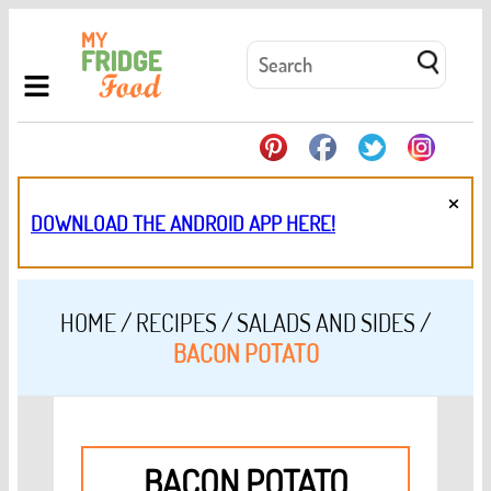
×
DOWNLOAD THE ANDROID APP HERE!
HOME
/
RECIPES
/
SALADS AND SIDES
/
BACON POTATO
BACON POTATO