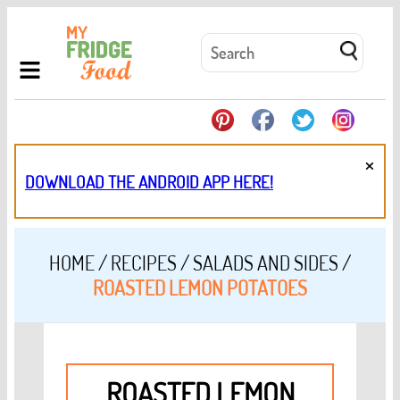
×
DOWNLOAD THE ANDROID APP HERE!
HOME
/
RECIPES
/
SALADS AND SIDES
/
ROASTED LEMON POTATOES
ROASTED LEMON