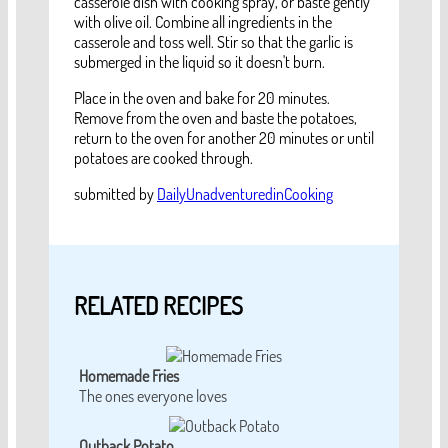
casserole dish with cooking spray, or baste gently
with olive oil. Combine all ingredients in the
casserole and toss well. Stir so that the garlic is
submerged in the liquid so it doesn't burn.
Place in the oven and bake for 20 minutes.
Remove from the oven and baste the potatoes,
return to the oven for another 20 minutes or until
potatoes are cooked through.
submitted by
DailyUnadventuredinCooking
RELATED RECIPES
Homemade Fries
The ones everyone loves
Outback Potato