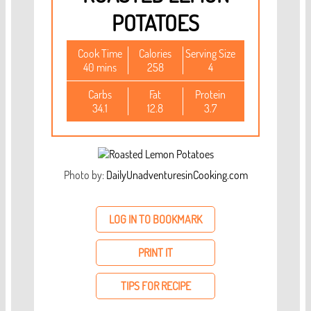
POTATOES
Cook Time
Calories
Serving Size
40 mins
258
4
Carbs
Fat
Protein
34.1
12.8
3.7
Photo by:
DailyUnadventuresinCooking.com
LOG IN TO BOOKMARK
PRINT IT
TIPS FOR RECIPE