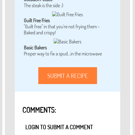
The steak is the side :)
Guilt Free Fries
"Guilt free" in that you're not frying them -
Baked and crispy!
Basic Bakers
Proper way to fix a spud...in the microwave
SUBMIT A RECIPE
COMMENTS:
LOGIN TO SUBMIT A COMMENT