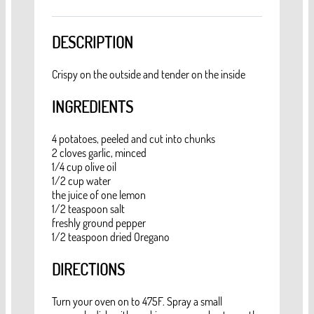
DESCRIPTION
Crispy on the outside and tender on the inside
INGREDIENTS
4 potatoes, peeled and cut into chunks
2 cloves garlic, minced
1/4 cup olive oil
1/2 cup water
the juice of one lemon
1/2 teaspoon salt
freshly ground pepper
1/2 teaspoon dried Oregano
DIRECTIONS
Turn your oven on to 475F. Spray a small