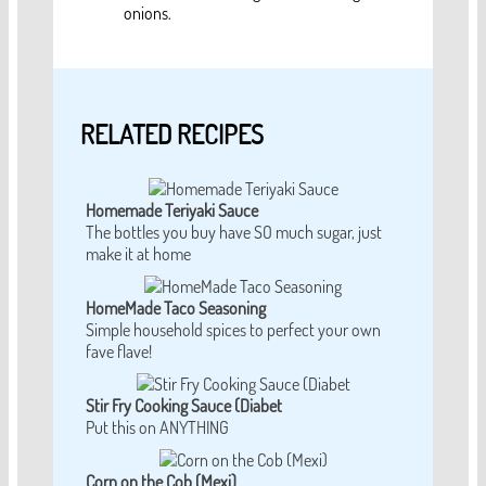
onions.
RELATED RECIPES
Homemade Teriyaki Sauce
The bottles you buy have SO much sugar, just
make it at home
HomeMade Taco Seasoning
Simple household spices to perfect your own
fave flave!
Stir Fry Cooking Sauce (Diabet
Put this on ANYTHING
Corn on the Cob (Mexi)