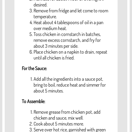
desired.
Remove from fridge and let come to room
temperature.
Heat about 4 tablespoons of oil in a pan
over medium heat.
Toss chicken in cornstarch in batches,
remove excess cornstarch, and fry for
about 3 minutes per side.
Place chicken on a napkin to drain, repeat
until all chicken is fried.
For the Sauce:
Add all the ingredients into a sauce pot,
bring to boil, reduce heat and simmer for
about 5 minutes.
To Assemble:
Remove grease from chicken pot, add
chicken and sauce, mix well.
Cook about 5 minutes more.
Serve over hot rice, garnished with green