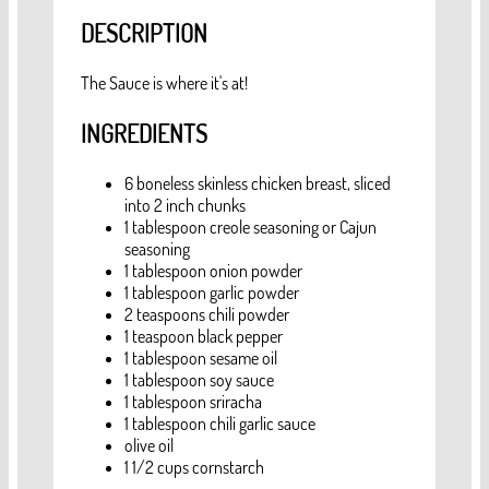
DESCRIPTION
The Sauce is where it's at!
INGREDIENTS
6 boneless skinless chicken breast, sliced
into 2 inch chunks
1 tablespoon creole seasoning or Cajun
seasoning
1 tablespoon onion powder
1 tablespoon garlic powder
2 teaspoons chili powder
1 teaspoon black pepper
1 tablespoon sesame oil
1 tablespoon soy sauce
1 tablespoon sriracha
1 tablespoon chili garlic sauce
olive oil
1 1/2 cups cornstarch