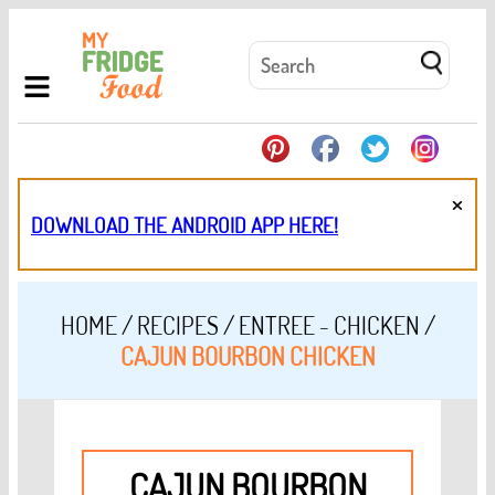
×
DOWNLOAD THE ANDROID APP HERE!
HOME
/
RECIPES
/
ENTREE - CHICKEN
/
CAJUN BOURBON CHICKEN
CAJUN BOURBON