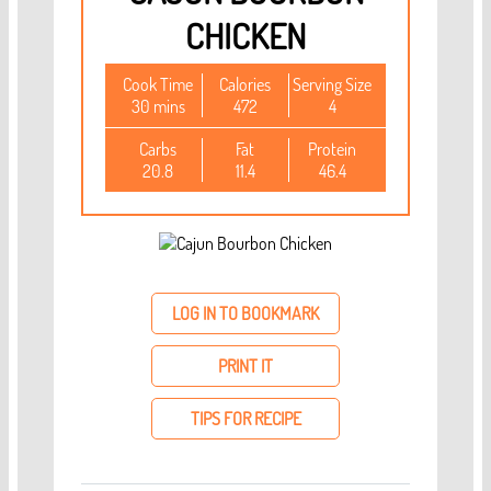
CHICKEN
Cook Time
Calories
Serving Size
30 mins
472
4
Carbs
Fat
Protein
20.8
11.4
46.4
LOG IN TO BOOKMARK
PRINT IT
TIPS FOR RECIPE