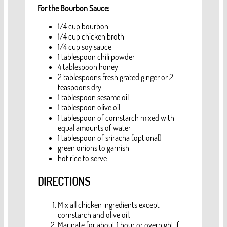
For the Bourbon Sauce:
1/4 cup bourbon
1/4 cup chicken broth
1/4 cup soy sauce
1 tablespoon chili powder
4 tablespoon honey
2 tablespoons fresh grated ginger or 2
teaspoons dry
1 tablespoon sesame oil
1 tablespoon olive oil
1 tablespoon of cornstarch mixed with
equal amounts of water
1 tablespoon of sriracha (optional)
green onions to garnish
hot rice to serve
DIRECTIONS
Mix all chicken ingredients except
cornstarch and olive oil.
Marinate for about 1 hour or overnight if