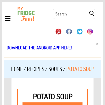
×
DOWNLOAD THE ANDROID APP HERE!
HOME
/
RECIPES
/
SOUPS
/
POTATO SOUP
POTATO SOUP