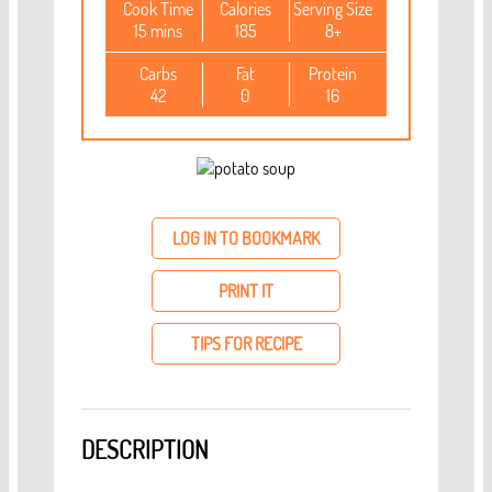
Cook Time
Calories
Serving Size
15 mins
185
8+
Carbs
Fat
Protein
42
0
16
LOG IN TO BOOKMARK
PRINT IT
TIPS FOR RECIPE
DESCRIPTION