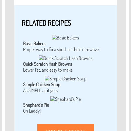
RELATED RECIPES
Basic Bakers
Proper way to fix a spud...in the microwave
Quick Scratch Hash Browns
Lower Fat, and easy to make
Simple Chicken Soup
As SIMPLE as it gets!
Shephard's Pie
Oh Laddy!