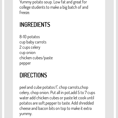
Yummy potato soup. Low fat and great for
college students to make a big batch of and
freeze.
INGREDIENTS
8-10 potatos
cup baby carrots
2 cups celery
cup onion
chicken cubes/paste
pepper
DIRECTIONS
peel and cube potatos 1", chop carrots,chop
celery, chop onion. Put all in pot,add 5 to 7 cups
water add chicken cubes or paste let cook until
potatos are soft,pepper to taste. Add shredded
cheese and bacon bits on top to make it extra
yummy.